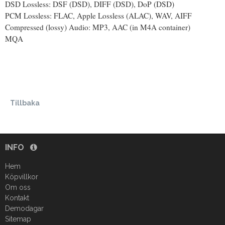
DSD Lossless: DSF (DSD), DIFF (DSD), DoP (DSD)
PCM Lossless: FLAC, Apple Lossless (ALAC), WAV, AIFF
Compressed (lossy) Audio: MP3, AAC (in M4A container)
MQA
Tillbaka
INFO
Hem
Köpvillkor
Om oss
Kontakt
Demodagar
Sitemap