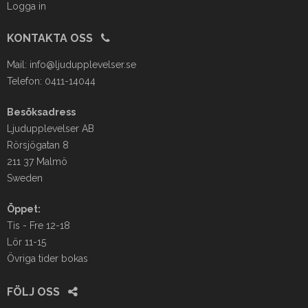
Logga in
KONTAKTA OSS
Mail:
info@ljudupplevelser.se
Telefon: 0411-14044
Besöksadress
Ljudupplevelser AB
Rörsjögatan 8
211 37 Malmö
Sweden
Öppet:
Tis - Fre 12-18
Lör 11-15
Övriga tider bokas
FÖLJ OSS