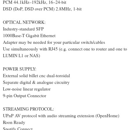
PCM 44.1kHz–192kHz, 16–24-bit
DSD (DoP, DSD over PCM) 2.8MHz, 1-bit
OPTICAL NETWORK:
Industry-standard SFP
1000Base-T Gigabit Ethernet
Adapter may be needed for your particular switch/cables
Use simultaneously with RJ45 (e.g. connect one to router and one to
LUMIN L1 or NAS)
POWER SUPPLY:
External solid billet cnc dual-toroidal
Separate digital & analogue circuitry
Low-noise linear regulator
9-pin Output Connector
STREAMING PROTOCOL:
UPnP AV protocol with audio streaming extension (OpenHome)
Roon Ready
Spotify Connect