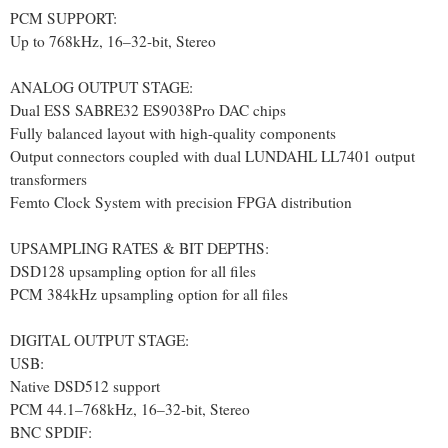
PCM SUPPORT:
Up to 768kHz, 16–32-bit, Stereo
ANALOG OUTPUT STAGE:
Dual ESS SABRE32 ES9038Pro DAC chips
Fully balanced layout with high-quality components
Output connectors coupled with dual LUNDAHL LL7401 output
transformers
Femto Clock System with precision FPGA distribution
UPSAMPLING RATES & BIT DEPTHS:
DSD128 upsampling option for all files
PCM 384kHz upsampling option for all files
DIGITAL OUTPUT STAGE:
USB:
Native DSD512 support
PCM 44.1–768kHz, 16–32-bit, Stereo
BNC SPDIF: