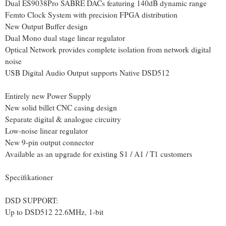
Dual ES9038Pro SABRE DACs featuring 140dB dynamic range
Femto Clock System with precision FPGA distribution
New Output Buffer design
Dual Mono dual stage linear regulator
Optical Network provides complete isolation from network digital
noise
USB Digital Audio Output supports Native DSD512
Entirely new Power Supply
New solid billet CNC casing design
Separate digital & analogue circuitry
Low-noise linear regulator
New 9-pin output connector
Available as an upgrade for existing S1 / A1 / T1 customers
Specifikationer
DSD SUPPORT:
Up to DSD512 22.6MHz, 1-bit