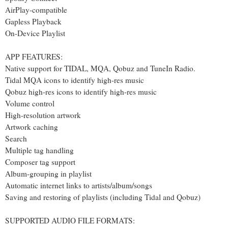
AirPlay-compatible
Gapless Playback
On-Device Playlist
APP FEATURES:
Native support for TIDAL, MQA, Qobuz and TuneIn Radio.
Tidal MQA icons to identify high-res music
Qobuz high-res icons to identify high-res music
Volume control
High-resolution artwork
Artwork caching
Search
Multiple tag handling
Composer tag support
Album-grouping in playlist
Automatic internet links to artists/album/songs
Saving and restoring of playlists (including Tidal and Qobuz)
SUPPORTED AUDIO FILE FORMATS: