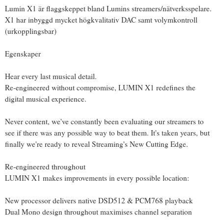
Lumin X1 är flaggskeppet bland Lumins streamers/nätverksspelare.
X1 har inbyggd mycket högkvalitativ DAC samt volymkontroll
(urkopplingsbar)
Egenskaper
Hear every last musical detail.
Re-engineered without compromise, LUMIN X1 redefines the
digital musical experience.
Never content, we've constantly been evaluating our streamers to
see if there was any possible way to beat them. It's taken years, but
finally we're ready to reveal Streaming's New Cutting Edge.
Re-engineered throughout
LUMIN X1 makes improvements in every possible location:
New processor delivers native DSD512 & PCM768 playback
Dual Mono design throughout maximises channel separation