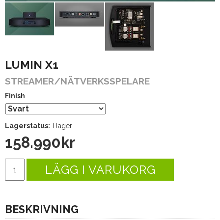
LUMIN X1
STREAMER/NÄTVERKSSPELARE
Finish
Lagerstatus:
I lager
158.990
kr
LÄGG I VARUKORG
BESKRIVNING