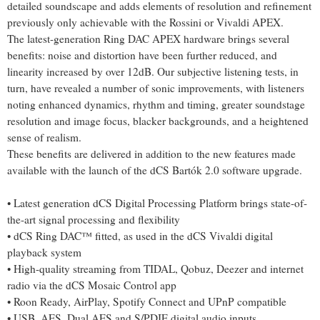
detailed soundscape and adds elements of resolution and refinement
previously only achievable with the Rossini or Vivaldi APEX.
The latest-generation Ring DAC APEX hardware brings several
benefits: noise and distortion have been further reduced, and
linearity increased by over 12dB. Our subjective listening tests, in
turn, have revealed a number of sonic improvements, with listeners
noting enhanced dynamics, rhythm and timing, greater soundstage
resolution and image focus, blacker backgrounds, and a heightened
sense of realism.
These benefits are delivered in addition to the new features made
available with the launch of the dCS Bartók 2.0 software upgrade.
• Latest generation dCS Digital Processing Platform brings state-of-
the-art signal processing and flexibility
• dCS Ring DAC™ fitted, as used in the dCS Vivaldi digital
playback system
• High-quality streaming from TIDAL, Qobuz, Deezer and internet
radio via the dCS Mosaic Control app
• Roon Ready, AirPlay, Spotify Connect and UPnP compatible
• USB, AES, Dual AES and S/PDIF digital audio inputs