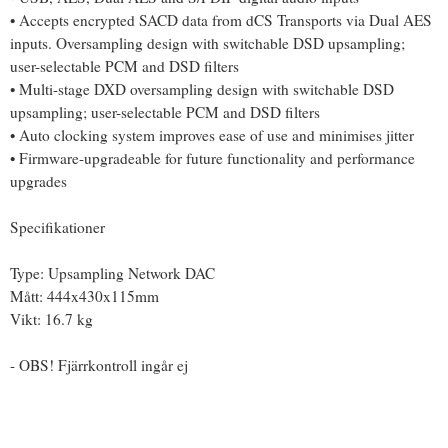
• Accepts encrypted SACD data from dCS Transports via Dual AES
inputs. Oversampling design with switchable DSD upsampling;
user-selectable PCM and DSD filters
• Multi-stage DXD oversampling design with switchable DSD
upsampling; user-selectable PCM and DSD filters
• Auto clocking system improves ease of use and minimises jitter
• Firmware-upgradeable for future functionality and performance
upgrades
Specifikationer
Type: Upsampling Network DAC
Mått: 444x430x115mm
Vikt: 16.7 kg
- OBS! Fjärrkontroll ingår ej