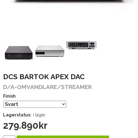
DCS BARTOK APEX DAC
D/A-OMVANDLARE/STREAMER
Finish
Lagerstatus:
I lager
279.890
kr