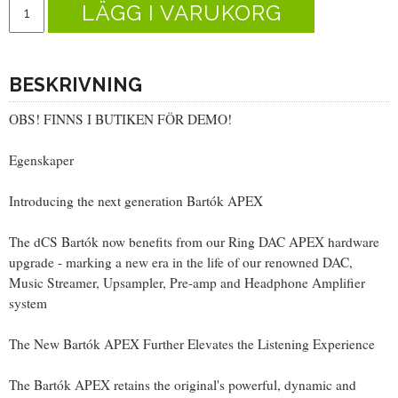
LÄGG I VARUKORG
BESKRIVNING
OBS! FINNS I BUTIKEN FÖR DEMO!
Egenskaper
Introducing the next generation Bartók APEX
The dCS Bartók now benefits from our Ring DAC APEX hardware
upgrade - marking a new era in the life of our renowned DAC,
Music Streamer, Upsampler, Pre-amp and Headphone Amplifier
system
The New Bartók APEX Further Elevates the Listening Experience
The Bartók APEX retains the original's powerful, dynamic and