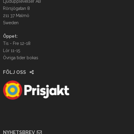
Ljudupplevelser AB
Rörsjögatan 8
211 37 Malmö
Sweden
Öppet:
Tis - Fre 12-18
Lör 11-15
Övriga tider bokas
FÖLJ OSS
NYHETSBREV