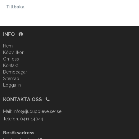
Tillbaka
INFO
Hem
Köpvillkor
Om oss
Kontakt
Demodagar
Sitemap
Logga in
KONTAKTA OSS
Mail:
info@ljudupplevelser.se
Telefon: 0411-14044
Besöksadress