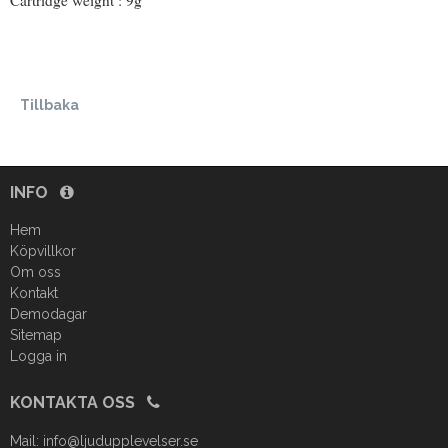
Cartridge weight : 9g
Tillbaka
INFO
Hem
Köpvillkor
Om oss
Kontakt
Demodagar
Sitemap
Logga in
KONTAKTA OSS
Mail:
info@ljudupplevelser.se