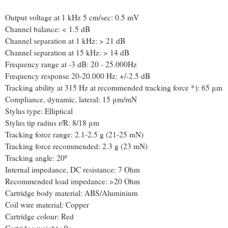
Output voltage at 1 kHz 5 cm/sec: 0.5 mV
Channel balance: < 1.5 dB
Channel separation at 1 kHz: > 21 dB
Channel separation at 15 kHz: > 14 dB
Frequency range at -3 dB: 20 - 25.000Hz
Frequency response 20-20.000 Hz: +/-2.5 dB
Tracking ability at 315 Hz at recommended tracking force *): 65 μm
Compliance, dynamic, lateral: 15 μm/mN
Stylus type: Elliptical
Stylus tip radius r/R: 8/18 μm
Tracking force range: 2.1-2.5 g (21-25 mN)
Tracking force recommended: 2.3 g (23 mN)
Tracking angle: 20º
Internal impedance, DC resistance: 7 Ohm
Recommended load impedance: >20 Ohm
Cartridge body material: ABS/Aluminium
Coil wire material: Copper
Cartridge colour: Red