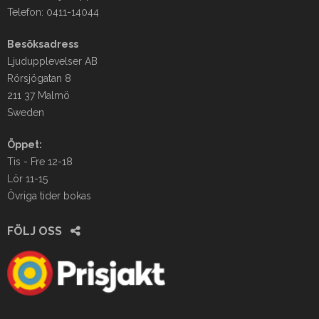
Telefon: 0411-14044
Besöksadress
Ljudupplevelser AB
Rörsjögatan 8
211 37 Malmö
Sweden
Öppet:
Tis - Fre 12-18
Lör 11-15
Övriga tider bokas
FÖLJ OSS