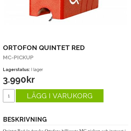
ORTOFON QUINTET RED
MC-PICKUP
Lagerstatus:
I lager
3.990
kr
LÄGG I VARUKORG
BESKRIVNING
Quintet Red är danska Ortofons billigaste MC-pickup och insteget i