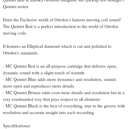
Quintet-serien.
Enter the Exclusive world of Ortofon’s famous moving coil sound!
The Quintet Red is a perfect introduction to the world of Ortofon
moving coils.
It features an Elliptical diamond which is cut and polished to
Ortofon’s standards.
- MC Quintet Red is an all-purpose cartridge that delivers open,
dynamic sound with a slight touch of warmth
- MC Quintet Blue adds more dynamics and resolution, sounds
more open and reproduces more details
- MC Quintet Bronze adds even more details and resolution but in a
very evenhanded way that pays respect to all elements
- MC Quintet Black is the best of everything, true to the groove with
resolution and accurate insight into each recording
Specifikationer