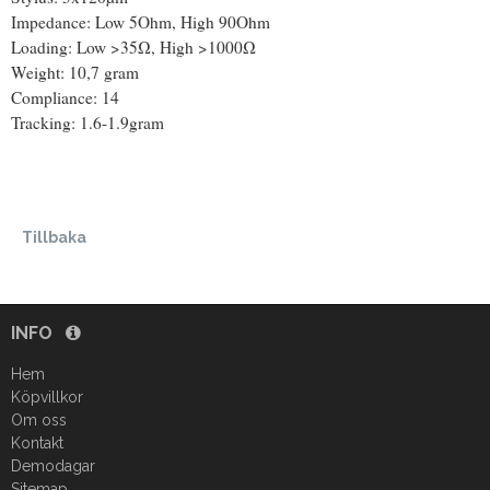
Impedance: Low 5Ohm, High 90Ohm
Loading: Low >35Ω, High >1000Ω
Weight: 10,7 gram
Compliance: 14
Tracking: 1.6-1.9gram
Tillbaka
INFO
Hem
Köpvillkor
Om oss
Kontakt
Demodagar
Sitemap