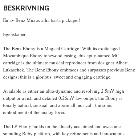
BESKRIVNING
En av Benz Micros allra bästa pickuper!
Egenskaper
The Benz Ebony is a Magical Cartridge! With its exotic aged
Mozambique Ebony tonewood casing, this aptly-named MC
cartridge is the ultimate musical reproducer from designer Albert
Lukaschek. The Benz Ebony embraces and surpasses previous Benz
designs; this is a glorious, sweet and engaging cartridge.
Available as either an ultra-dynamic and resolving 2.5mV high
output or a rich and detailed 0.26mV low output, the Ebony is
tonally natural, sensual, and above all musical - the sonic
embodiment of the analog-lover.
The LP Ebony builds on the already acclaimed and awesome
sounding Ruby platform, with key refinements and innovations.