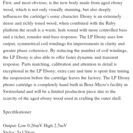
First, and most obvious, is the new body made from aged ebony
wood, which is not only visually stunning, but also deeply
influences the cartridge's sonic character. Ebony is an extremely
dense and richly toned wood; when combined with the Ruby
platform the result is a warm, lush sound with more controlled bass
and a richer, rounder mid-bass response. The LP Ebony uses low
output, symmetrical coil windings for improvements in clarity and
greater phase coherence. By reducing the number of coil windings,
the LP Ebony is also able to offer faster dynamic and transient
response. Parts matching, calibration and attention to detail is
exceptional in the LP Ebony; extra care and time is spent fine tuning
the suspension before the cartridge leaves the factory. The LP Ebony
phono cartridge is completely hand built in Benz-Micro's facility in
Switzerland and will be a limited production piece due to the
scarcity of the aged ebony wood used in crafting the outer shell.
Specifikationer
Output: Low 0,26mV High 2,5mV
Stylus: 5x120µm