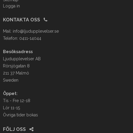
Logga in
KONTAKTA OSS
Mail:
info@ljudupplevelser.se
Telefon: 0411-14044
Besöksadress
Ljudupplevelser AB
Rörsjögatan 8
211 37 Malmö
Sweden
Öppet:
Tis - Fre 12-18
Lör 11-15
Övriga tider bokas
FÖLJ OSS