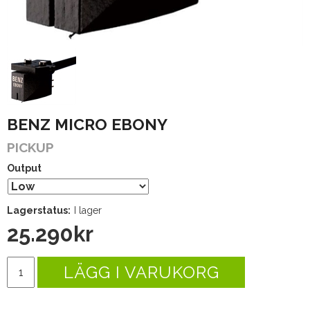
BENZ MICRO EBONY
PICKUP
Output
Lagerstatus:
I lager
25.290
kr
LÄGG I VARUKORG