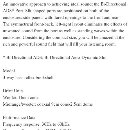
An innovative approach to achieving ideal sound: the Bi-Directional
ADS* Port. Slit-shaped ports are positioned on both of the
enclosures side panels with flared openings to the front and rear.
The symmetrical front-back, left-right layout eliminates the effects of
unwanted sound from the port as well as standing waves within the
enclosure. Considering the compact size, you will be amazed at the
rich and powerful sound field that will fill your listening room.
* Bi-Directional ADS: Bi-Directional Aero-Dynamic Slot
Model
3-way bass reflex bookshelf
Drive Units
Woofer: 16cm cone
Midrange/tweeter: coaxial 9cm cone/2.5cm dome
Performance Data
Frequency response: 36Hz to 60kHz