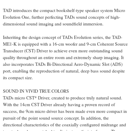
TAD introduces the compact bookshelf-type speaker system Micro
Evolution One, further perfecting TADs sound concepts of high-
dimensional sound imaging and soundfield immersion.
Inheriting the design concept of TADs Evolution series, the TAD-
ME1-K is equipped with a 16-cm woofer and 9-cm Coherent Source
Transducer (CST) Driver to achieve even more outstanding sound
quality throughout an entire room and extremely sharp imaging. It
also incorporates TADs Bi-Directional Aero-Dynamic Slot (ADS)
port, enabling the reproduction of natural, deep bass sound despite
its compact size.
SOUND IN VIVID TRUE COLORS
TADs micro CST* Driver, created to produce truly natural sound.
With the 14cm CST Driver already having a proven record of
success, the 9cm micro driver has been made even more compact in
pursuit of the point sound source concept. In addition, the
directional characteristics of the coaxially configured midrange and