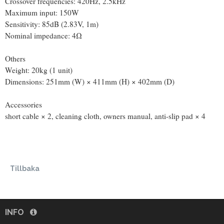
Crossover frequencies: 420Hz, 2.5kHz
Maximum input: 150W
Sensitivity: 85dB (2.83V, 1m)
Nominal impedance: 4Ω
Others
Weight: 20kg (1 unit)
Dimensions: 251mm (W) × 411mm (H) × 402mm (D)
Accessories
short cable × 2, cleaning cloth, owners manual, anti-slip pad × 4
Tillbaka
INFO