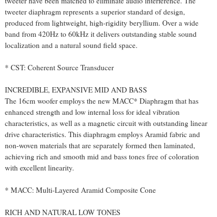
tweeter have been matched to eliminate audio interference. The
tweeter diaphragm represents a superior standard of design,
produced from lightweight, high-rigidity beryllium. Over a wide
band from 420Hz to 60kHz it delivers outstanding stable sound
localization and a natural sound field space.
* CST: Coherent Source Transducer
INCREDIBLE, EXPANSIVE MID AND BASS
The 16cm woofer employs the new MACC* Diaphragm that has
enhanced strength and low internal loss for ideal vibration
characteristics, as well as a magnetic circuit with outstanding linear
drive characteristics. This diaphragm employs Aramid fabric and
non-woven materials that are separately formed then laminated,
achieving rich and smooth mid and bass tones free of coloration
with excellent linearity.
* MACC: Multi-Layered Aramid Composite Cone
RICH AND NATURAL LOW TONES