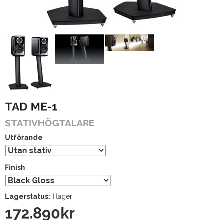
TAD ME-1
STATIVHÖGTALARE
Utförande
Finish
Lagerstatus:
I lager
172.890
kr