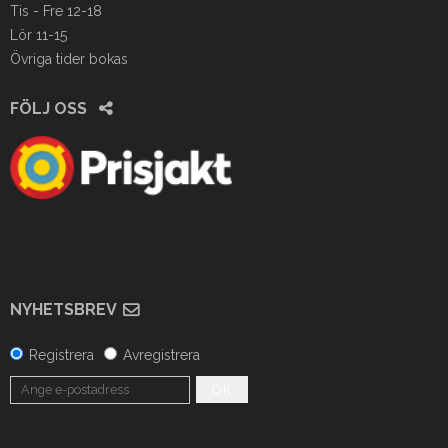
Tis - Fre 12-18
Lör 11-15
Övriga tider bokas
FÖLJ OSS
NYHETSBREV
Registrera
Avregistrera
OK