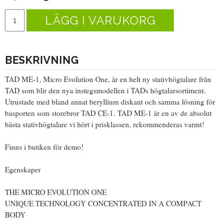
LÄGG I VARUKORG
BESKRIVNING
TAD ME-1, Micro Evolution One, är en helt ny stativhögtalare från
TAD som blir den nya instegsmodellen i TADs högtalarsortiment.
Utrustade med bland annat beryllium diskant och samma lösning för
basporten som storebror TAD CE-1. TAD ME-1 är en av de absolut
bästa stativhögtalare vi hört i prisklassen, rekommenderas varmt!
Finns i butiken för demo!
Egenskaper
THE MICRO EVOLUTION ONE
UNIQUE TECHNOLOGY CONCENTRATED IN A COMPACT
BODY