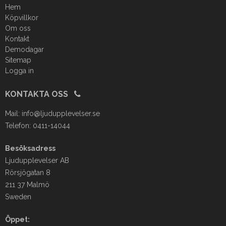
Hem
Köpvillkor
Om oss
Kontakt
Demodagar
Sitemap
Logga in
KONTAKTA OSS
Mail:
info@ljudupplevelser.se
Telefon: 0411-14044
Besöksadress
Ljudupplevelser AB
Rörsjögatan 8
211 37 Malmö
Sweden
Öppet: