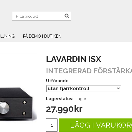
LJNING
PÅ DEMO I BUTIKEN
LAVARDIN ISX
INTEGRERAD FÖRSTÄRK
Utförande
Lagerstatus:
I lager
27.990
kr
LÄGG I VARUKOR