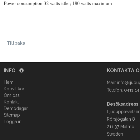
Power consumption 32 watts idle ; 180 watts maximum
Tillbaka
INFO
KONTAKTA 
Hem
Mail:
info@ljudu
Köpvillkor
Telefon: 0411-1
Om oss
Kontakt
Besöksadress
Demodagar
Ljudupplevelser
Sitemap
Rörsjögatan 8
Logga in
211 37 Malmö
Sweden