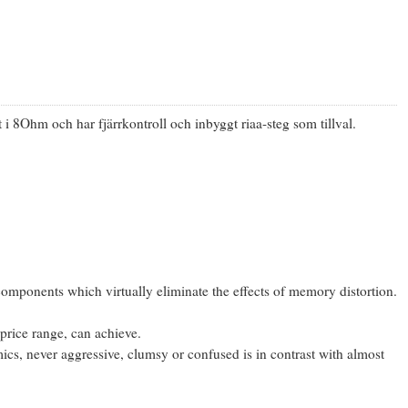
8Ohm och har fjärrkontroll och inbyggt riaa-steg som tillval.
components which virtually eliminate the effects of memory distortion.
 price range, can achieve.
mics, never aggressive, clumsy or confused is in contrast with almost