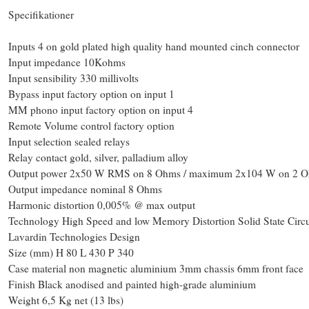
Specifikationer
Inputs 4 on gold plated high quality hand mounted cinch connector
Input impedance 10Kohms
Input sensibility 330 millivolts
Bypass input factory option on input 1
MM phono input factory option on input 4
Remote Volume control factory option
Input selection sealed relays
Relay contact gold, silver, palladium alloy
Output power 2x50 W RMS on 8 Ohms / maximum 2x104 W on 2 
Output impedance nominal 8 Ohms
Harmonic distortion 0,005% @ max output
Technology High Speed and low Memory Distortion Solid State Circu
Lavardin Technologies Design
Size (mm) H 80 L 430 P 340
Case material non magnetic aluminium 3mm chassis 6mm front face
Finish Black anodised and painted high-grade aluminium
Weight 6,5 Kg net (13 lbs)