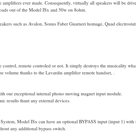
 amplifiers ever made. Consequently, virtually all speakers will be driven
loads out of the Model ISx and 50w on 8ohm.
eakers such as Avalon, Sonus Faber Guarneri homage, Quad electrostat
me control, remote controled or not. It simply destroys the musicality wh
the volume thanks to the Lavardin amplifier remote handset, .
 with our exceptional internal phono moving magnet input module.
nic results thant any external devices.
System, Model ISx can have an optional BYPASS input (input 1) with fi
ithout any additional bypass switch.