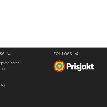
OSS
FÖLJ OSS
pplevelser.se
4044
 AB