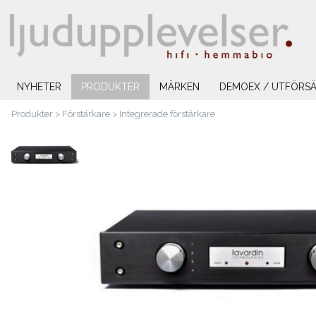
NYHETER
PRODUKTER
MÄRKEN
DEMOEX / UTFÖRSÄ
Produkter
>
Förstärkare
>
Integrerade förstärkare