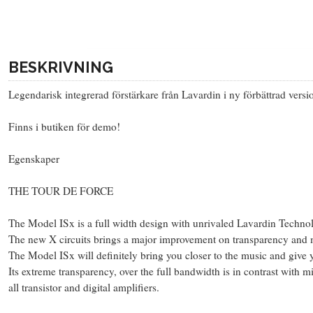
BESKRIVNING
Legendarisk integrerad förstärkare från Lavardin i ny förbättrad ve
Finns i butiken för demo!
Egenskaper
THE TOUR DE FORCE
The Model ISx is a full width design with unrivaled Lavardin Technolo
The new X circuits brings a major improvement on transparency and m
The Model ISx will definitely bring you closer to the music and give yo
Its extreme transparency, over the full bandwidth is in contrast with 
all transistor and digital amplifiers.