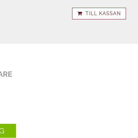
TILL KASSAN
ARE
G