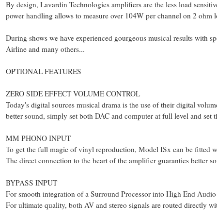
By design, Lavardin Technologies amplifiers are the less load sensitive
power handling allows to measure over 104W per channel on 2 ohm 
During shows we have experienced gourgeous musical results with sp
Airline and many others...
OPTIONAL FEATURES
ZERO SIDE EFFECT VOLUME CONTROL
Today's digital sources musical drama is the use of their digital volu
better sound, simply set both DAC and computer at full level and set 
MM PHONO INPUT
To get the full magic of vinyl reproduction, Model ISx can be fitted
The direct connection to the heart of the amplifier guaranties better so
BYPASS INPUT
For smooth integration of a Surround Processor into High End Audio 
For ultimate quality, both AV and stereo signals are routed directly w