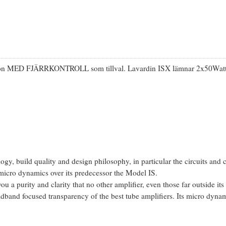
rsion MED FJÄRRKONTROLL som tillval. Lavardin ISX lämnar 2x50Watt i 
gy, build quality and design philosophy, in particular the circuits and 
icro dynamics over its predecessor the Model IS.
u a purity and clarity that no other amplifier, even those far outside its
midband focused transparency of the best tube amplifiers. Its micro dyna