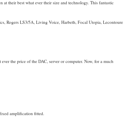
 at their best what ever their size and technology. This fantastic
ics, Rogers LS3/5A, Living Voice, Harbeth, Focal Utopia, Lecontoure
at ever the price of the DAC, server or computer. Now, for a much
xed amplification fitted.