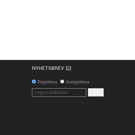
NYHETSBREV
Registrera
Avregistrera
OK