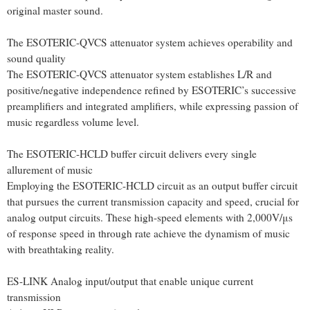
original master sound.
The ESOTERIC-QVCS attenuator system achieves operability and
sound quality
The ESOTERIC-QVCS attenuator system establishes L/R and
positive/negative independence refined by ESOTERIC’s successive
preamplifiers and integrated amplifiers, while expressing passion of
music regardless volume level.
The ESOTERIC-HCLD buffer circuit delivers every single
allurement of music
Employing the ESOTERIC-HCLD circuit as an output buffer circuit
that pursues the current transmission capacity and speed, crucial for
analog output circuits. These high-speed elements with 2,000V/μs
of response speed in through rate achieve the dynamism of music
with breathtaking reality.
ES-LINK Analog input/output that enable unique current
transmission