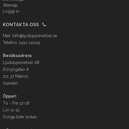
Sitemap
Logga in
KONTAKTA OSS
Mail:
info@ljudupplevelser.se
Telefon: 0411-14044
Besöksadress
Ljudupplevelser AB
Rörsjögatan 8
211 37 Malmö
Sweden
Öppet:
Tis - Fre 12-18
Lör 11-15
Övriga tider bokas