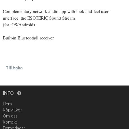
Complementary network audio app with look-and-feel user
interface, the ESOTERIC Sound Stream
(for iOS/Android)
Built-in Bluetooth® receiver
Tillbaka
INFO
Hem
Köpvillkor
Om oss
Kontakt
Demodagar