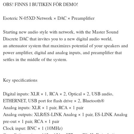
OBS! FINNS I BUTIKEN FÖR DEMO!
Esoteric N-05XD Network × DAC × Preamplifier
Starting new audio style with network, with the Master Sound
Discrete DAC that invites you to a new digital audio world,
an attenuator system that maximizes potential of your speakers and
power amplifier, digital and analog inputs, and preamplifier that
settles in the middle of the system.
Key specifications
Digital inputs: XLR × 1, RCA × 2, Optical × 2, USB audio,
ETHERNET, USB port for flash drive × 2, Bluetooth®
Analog inputs: XLR × 1 pair, RCA × 1 pair
Analog outputs: XLR/ES-LINK Analog × 1 pair, ES-LINK Analog
pre-out × 1 pair, RCA × 1 pair
Clock input: BNC × 1 (10MHz)