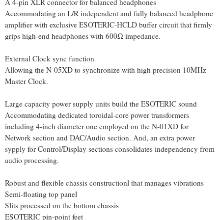
A 4-pin XLR connector for balanced headphones
Accommodating an L/R independent and fully balanced headphone
amplifier with exclusive ESOTERIC-HCLD buffer circuit that firmly
grips high-end headphones with 600Ω impedance.
External Clock sync function
Allowing the N-05XD to synchronize with high precision 10MHz
Master Clock.
Large capacity power supply units build the ESOTERIC sound
Accommodating dedicated toroidal-core power transformers
including 4-inch diameter one employed on the N-01XD for
Network section and DAC/Audio section. And, an extra power
sypply for Control/Display sections consolidates independency from
audio processing.
Robust and flexible chassis constructionl that manages vibrations
Semi-floating top panel
Slits processed on the bottom chassis
ESOTERIC pin-point feet