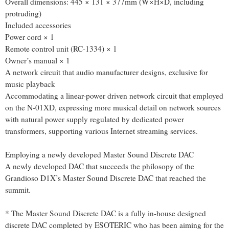
Overall dimensions: 445 × 131 × 377mm (W×H×D, including
protruding)
Included accessories
Power cord × 1
Remote control unit (RC-1334) × 1
Owner’s manual × 1
A network circuit that audio manufacturer designs, exclusive for
music playback
Accommodating a linear-power driven network circuit that employed
on the N-01XD, expressing more musical detail on network sources
with natural power supply regulated by dedicated power
transformers, supporting various Internet streaming services.
Employing a newly developed Master Sound Discrete DAC
A newly developed DAC that succeeds the philosopy of the
Grandioso D1X’s Master Sound Discrete DAC that reached the
summit.
* The Master Sound Discrete DAC is a fully in-house designed
discrete DAC completed by ESOTERIC who has been aiming for the