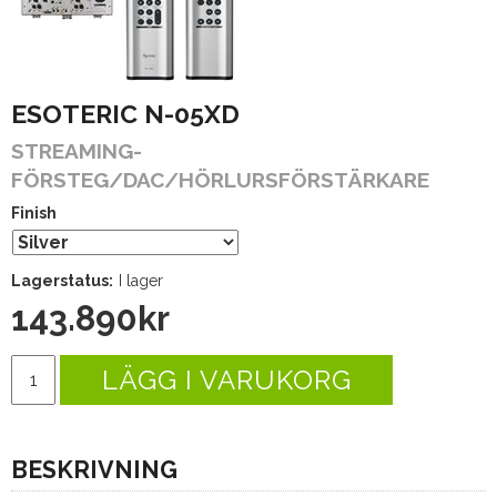
ESOTERIC N-05XD
STREAMING-
FÖRSTEG/DAC/HÖRLURSFÖRSTÄRKARE
Finish
Lagerstatus:
I lager
143.890
kr
LÄGG I VARUKORG
BESKRIVNING