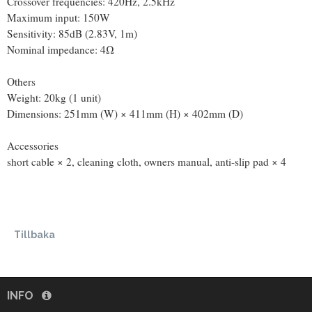
Crossover frequencies: 420Hz, 2.5kHz
Maximum input: 150W
Sensitivity: 85dB (2.83V, 1m)
Nominal impedance: 4Ω
Others
Weight: 20kg (1 unit)
Dimensions: 251mm (W) × 411mm (H) × 402mm (D)
Accessories
short cable × 2, cleaning cloth, owners manual, anti-slip pad × 4
Tillbaka
INFO