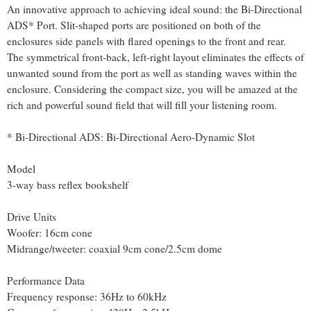
An innovative approach to achieving ideal sound: the Bi-Directional
ADS* Port. Slit-shaped ports are positioned on both of the
enclosures side panels with flared openings to the front and rear.
The symmetrical front-back, left-right layout eliminates the effects of
unwanted sound from the port as well as standing waves within the
enclosure. Considering the compact size, you will be amazed at the
rich and powerful sound field that will fill your listening room.
* Bi-Directional ADS: Bi-Directional Aero-Dynamic Slot
Model
3-way bass reflex bookshelf
Drive Units
Woofer: 16cm cone
Midrange/tweeter: coaxial 9cm cone/2.5cm dome
Performance Data
Frequency response: 36Hz to 60kHz