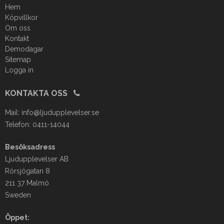
Hem
Köpvillkor
Om oss
Kontakt
Demodagar
Sitemap
Logga in
KONTAKTA OSS
Mail:
info@ljudupplevelser.se
Telefon: 0411-14044
Besöksadress
Ljudupplevelser AB
Rörsjögatan 8
211 37 Malmö
Sweden
Öppet: