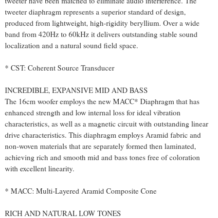
tweeter have been matched to eliminate audio interference. The
tweeter diaphragm represents a superior standard of design,
produced from lightweight, high-rigidity beryllium. Over a wide
band from 420Hz to 60kHz it delivers outstanding stable sound
localization and a natural sound field space.
* CST: Coherent Source Transducer
INCREDIBLE, EXPANSIVE MID AND BASS
The 16cm woofer employs the new MACC* Diaphragm that has
enhanced strength and low internal loss for ideal vibration
characteristics, as well as a magnetic circuit with outstanding linear
drive characteristics. This diaphragm employs Aramid fabric and
non-woven materials that are separately formed then laminated,
achieving rich and smooth mid and bass tones free of coloration
with excellent linearity.
* MACC: Multi-Layered Aramid Composite Cone
RICH AND NATURAL LOW TONES