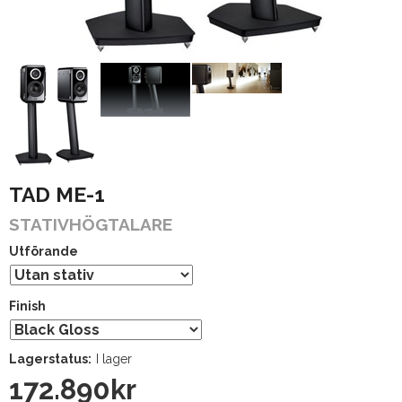
TAD ME-1
STATIVHÖGTALARE
Utförande
Finish
Lagerstatus:
I lager
172.890
kr