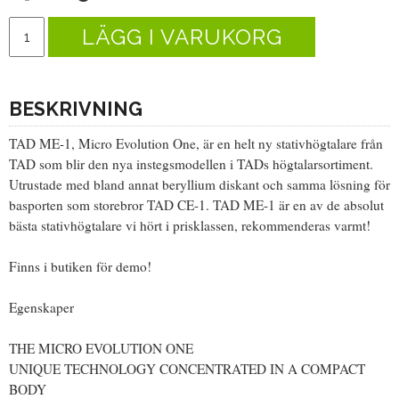
LÄGG I VARUKORG
BESKRIVNING
TAD ME-1, Micro Evolution One, är en helt ny stativhögtalare från
TAD som blir den nya instegsmodellen i TADs högtalarsortiment.
Utrustade med bland annat beryllium diskant och samma lösning för
basporten som storebror TAD CE-1. TAD ME-1 är en av de absolut
bästa stativhögtalare vi hört i prisklassen, rekommenderas varmt!
Finns i butiken för demo!
Egenskaper
THE MICRO EVOLUTION ONE
UNIQUE TECHNOLOGY CONCENTRATED IN A COMPACT
BODY