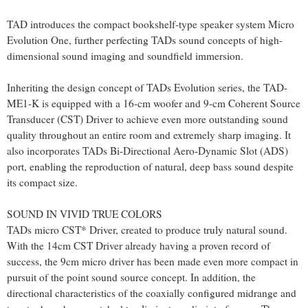
TAD introduces the compact bookshelf-type speaker system Micro
Evolution One, further perfecting TADs sound concepts of high-
dimensional sound imaging and soundfield immersion.
Inheriting the design concept of TADs Evolution series, the TAD-
ME1-K is equipped with a 16-cm woofer and 9-cm Coherent Source
Transducer (CST) Driver to achieve even more outstanding sound
quality throughout an entire room and extremely sharp imaging. It
also incorporates TADs Bi-Directional Aero-Dynamic Slot (ADS)
port, enabling the reproduction of natural, deep bass sound despite
its compact size.
SOUND IN VIVID TRUE COLORS
TADs micro CST* Driver, created to produce truly natural sound.
With the 14cm CST Driver already having a proven record of
success, the 9cm micro driver has been made even more compact in
pursuit of the point sound source concept. In addition, the
directional characteristics of the coaxially configured midrange and