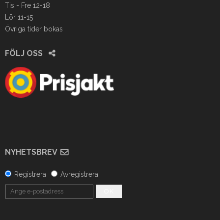
Tis - Fre 12-18
Lör 11-15
Övriga tider bokas
FÖLJ OSS
NYHETSBREV
Registrera
Avregistrera
OK