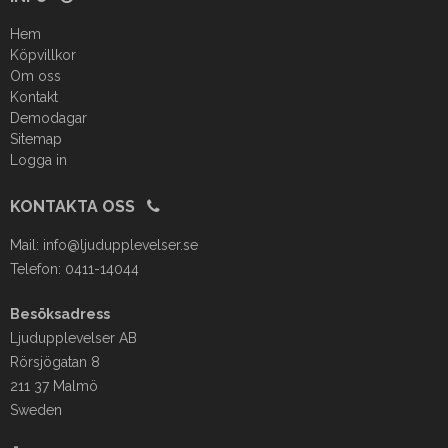
Hem
Köpvillkor
Om oss
Kontakt
Demodagar
Sitemap
Logga in
KONTAKTA OSS
Mail:
info@ljudupplevelser.se
Telefon: 0411-14044
Besöksadress
Ljudupplevelser AB
Rörsjögatan 8
211 37 Malmö
Sweden