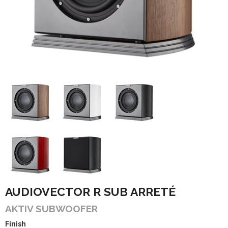
AUDIOVECTOR R SUB ARRETÉ
AKTIV SUBWOOFER
Finish