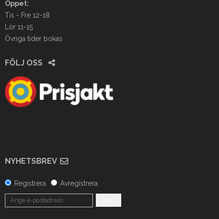
Öppet:
Tis - Fre 12-18
Lör 11-15
Övriga tider bokas
FÖLJ OSS
NYHETSBREV
Registrera
Avregistrera
OK