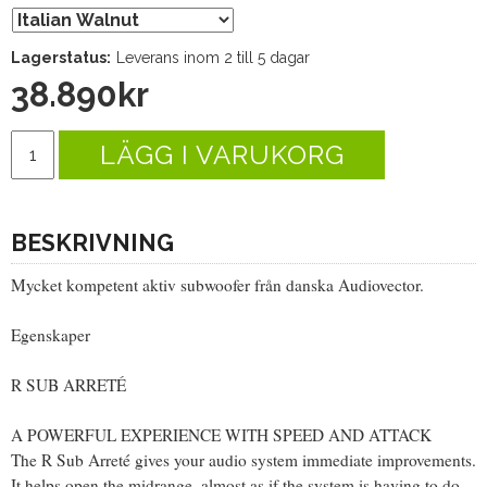
Lagerstatus:
Leverans inom 2 till 5 dagar
38.890
kr
LÄGG I VARUKORG
BESKRIVNING
Mycket kompetent aktiv subwoofer från danska Audiovector.
Egenskaper
R SUB ARRETÉ
A POWERFUL EXPERIENCE WITH SPEED AND ATTACK
The R Sub Arreté gives your audio system immediate improvements.
It helps open the midrange, almost as if the system is having to do