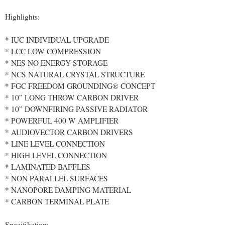
Highlights:
* IUC INDIVIDUAL UPGRADE
* LCC LOW COMPRESSION
* NES NO ENERGY STORAGE
* NCS NATURAL CRYSTAL STRUCTURE
* FGC FREEDOM GROUNDING® CONCEPT
* 10” LONG THROW CARBON DRIVER
* 10” DOWNFIRING PASSIVE RADIATOR
* POWERFUL 400 W AMPLIFIER
* AUDIOVECTOR CARBON DRIVERS
* LINE LEVEL CONNECTION
* HIGH LEVEL CONNECTION
* LAMINATED BAFFLES
* NON PARALLEL SURFACES
* NANOPORE DAMPING MATERIAL
* CARBON TERMINAL PLATE
Specifikation: