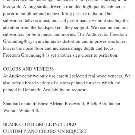
less work. A long stroke driver, a rounded high quality cabinet, a
powerful amplifier and a down firing passive radiator. Our
subwoofer delivers a fast, musical performance without stealing the
attention from the loudspeakers, they support. We recommend our
subwoofers for both music and movies. The Audiovector Freedom
Grounding® system eliminates distortion and improves overtones,
lowers the noise floor and increases image depth and focus.
Freedom Grounding® is yet another step closer to perfection.
COLORS AND VENEERS
At Audiovector we only use carefull selected real wood veneers. We
also offer a broad variety of custom painted finishes which are
painted in Denmark. Availability on request.
Standard matte finishes: African Rosewood, Black Ash, Italian
Walnut, White Silk.
BLACK CLOTH GRILLE INCLUDED
CUSTOM PIANO COLORS ON REQUEST