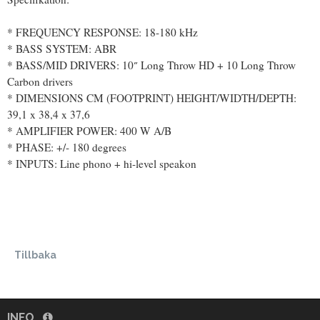
* FREQUENCY RESPONSE​​: 18-180 kHz
* BASS SYSTEM: ABR
* BASS/MID DRIVERS: 10″ Long Throw HD + 10 Long Throw
Carbon drivers
* DIMENSIONS CM (FOOTPRINT) HEIGHT/WIDTH/DEPTH:
39,1 x 38,4 x 37,6
* AMPLIFIER POWER: 400 W A/B
* PHASE: +/- 180 degrees
* INPUTS: Line phono + hi-level speakon
Tillbaka
INFO