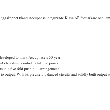
 flaggskeppet bland Accuphase integrerade Klass-AB förstärkare och 
 developed to mark Accuphase’s 50-year
d AAVA volume control, while the power
rs in a five-fold push-pull arrangement
 to output. With its precisely balanced circuits and solidly built output 