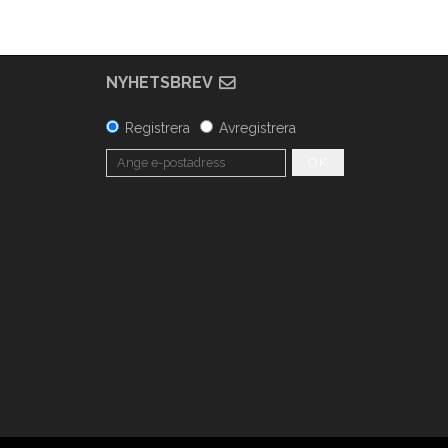
NYHETSBREV
Registrera
Avregistrera
OK