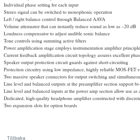
Individual phase setting for each input
Stereo signal can be switched to monophonic operation
Left / right balance control through Balanced AAVA
Volume attenuator that can instantly reduce sound as low as –20 dB
Loudness compensator to adjust audible sonic balance
Tone controls using summing active filters
Power amplification stage employs instrumentation amplifier principl
Current feedback amplification circuit topology assures excellent phas
Speaker output protection circuit guards against short-circuiting
Protection circuitry using low impedance, highly reliable MOS-FET s
Two massive speaker connectors for output switching and simultaneou
Line level and balanced outputs at the preamplifier section support b
Line level and balanced inputs at the power amp section allow use as 
Dedicated, high-quality headphone amplifier constructed with discre
Two expansion slots for option boards
Tillbaka