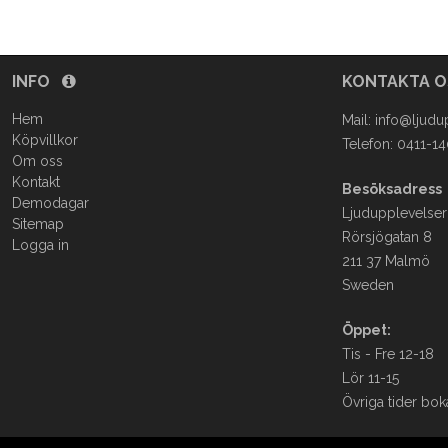
INFO
KONTAKTA 
Hem
Mail:
info@ljudu
Köpvillkor
Telefon: 0411-1
Om oss
Kontakt
Besöksadress
Demodagar
Ljudupplevelser
Sitemap
Rörsjögatan 8
Logga in
211 37 Malmö
Sweden
Öppet:
Tis - Fre 12-18
Lör 11-15
Övriga tider bok