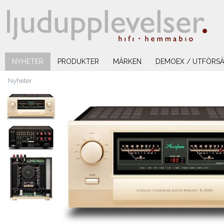
NYHETER
PRODUKTER
MÄRKEN
DEMOEX / UTFÖRSÄ
Nyheter