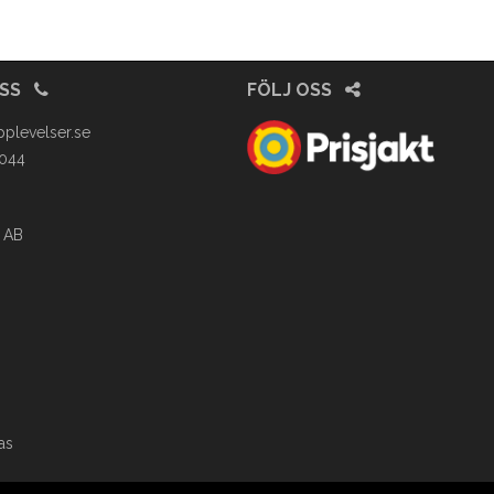
OSS
FÖLJ OSS
pplevelser.se
4044
 AB
as