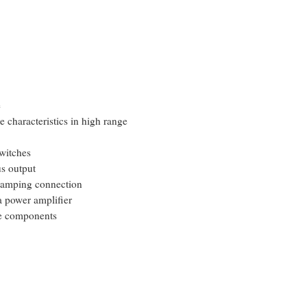
e
e characteristics in high range
witches
s output
i-amping connection
a power amplifier
te components