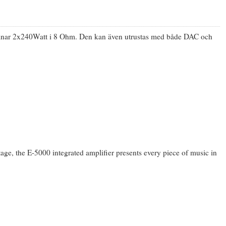
lämnar 2x240Watt i 8 Ohm. Den kan även utrustas med både DAC och
stage, the E-5000 integrated amplifier presents every piece of music in