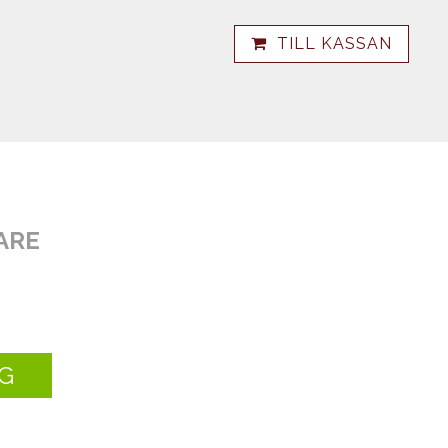
TILL KASSAN
ARE
G