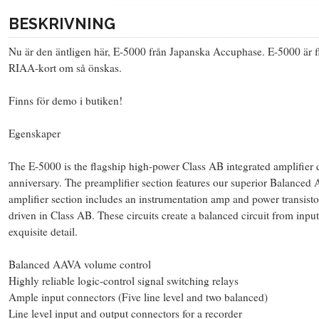
BESKRIVNING
Nu är den äntligen här, E-5000 från Japanska Accuphase. E-5000 är
RIAA-kort om så önskas.
Finns för demo i butiken!
Egenskaper
The E-5000 is the flagship high-power Class AB integrated amplifier
anniversary. The preamplifier section features our superior Balance
amplifier section includes an instrumentation amp and power transisto
driven in Class AB. These circuits create a balanced circuit from input
exquisite detail.
Balanced AAVA volume control
Highly reliable logic-control signal switching relays
Ample input connectors (Five line level and two balanced)
Line level input and output connectors for a recorder