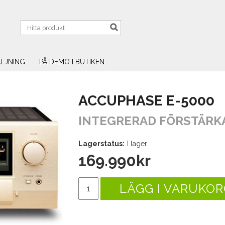
LJNING
PÅ DEMO I BUTIKEN
ACCUPHASE E-5000
INTEGRERAD FÖRSTÄRK
Lagerstatus:
I lager
169.990
kr
LÄGG I VARUKOR