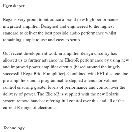
Egenskaper
Rega is very proud to introduce a brand new high performance
integrated amplifier. Designed and engineered to the highest
standard to deliver the best possible audio performance whilst
remaining simple to use and easy to setup.
Our recent development work in amplifier design circuitry has
allowed us to further advance the Elicit-R performance by using new
and improved power amplifier circuits (based around the hugely
successful Rega Brio-R amplifier). Combined with FET discrete line
pre-amplifiers and a programmable stepped attenuator volume
control ensuring greater levels of performance and control over the
delivery of power. The Elicit-R is supplied with the new Solaris
system remote handset offering full control over this and all of the
current R range of electronics.
Technology