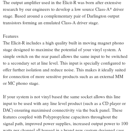
The output amplifier used in the Elicit-R was born after extensive
research by our engineers to develop a low source Class-A* driver
stage. Based around a complementary pair of Darlington output
transistors forming an emulated Class-A driver stage.
Features
The Elicit-R includes a high quality built in moving magnet phono
stage designed to maximise the potential of your vinyl system. A
simple switch on the rear panel allows the same input to be switched
to a secondary set at line level. This input is specially configured to
offer further isolation and reduce noise. This makes it ideally suited
for connection of more sensitive products such as an external MM
or MC phono stage.
If your system is not vinyl based the same socket allows this line
input to be used with any line level product (such as a CD player or
DAC) ensuring maximised connectivity via the back panel. These
features coupled with Polypropylene capacitors throughout the
signal path, improved power supplies, increased output power to 100
watts per channel all housed in a brand new custom designed case