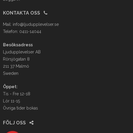
KONTAKTA OSS
Mail:
info@ljudupplevelser.se
Telefon: 0411-14044
Besöksadress
Ljudupplevelser AB
Rörsjögatan 8
211 37 Malmö
Sweden
Öppet:
Tis - Fre 12-18
Lör 11-15
Övriga tider bokas
FÖLJ OSS