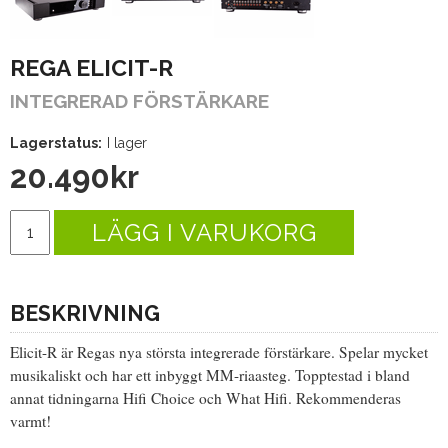
REGA ELICIT-R
INTEGRERAD FÖRSTÄRKARE
Lagerstatus:
I lager
20.490
kr
LÄGG I VARUKORG
BESKRIVNING
Elicit-R är Regas nya största integrerade förstärkare. Spelar mycket
musikaliskt och har ett inbyggt MM-riaasteg. Topptestad i bland
annat tidningarna Hifi Choice och What Hifi. Rekommenderas
varmt!