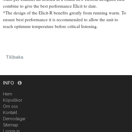
combine to give the best performance Elicit to date.
*The design of the Elicit-R benefits greatly from running warm. To
ensure best performance it is recommended to allow the unit to
reach optimum temperature before critical listening.
Tillbaka
INFO
Hem
Köpvillkor
Om oss
Kontakt
Demodagar
Sitemap
Logga in