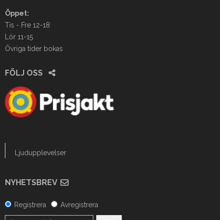
Öppet:
Tis - Fre 12-18
Lör 11-15
Övriga tider bokas
FÖLJ OSS
Ljudupplevelser
NYHETSBREV
Registrera
Avregistrera