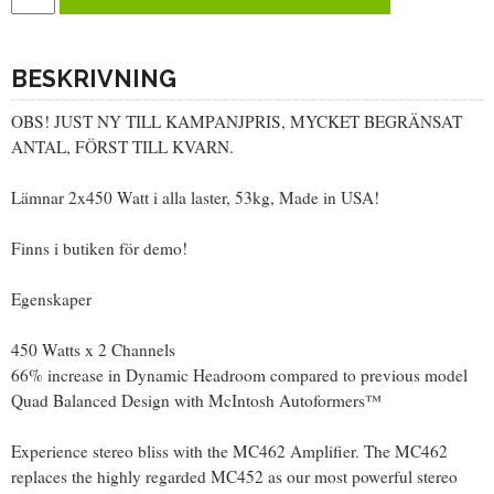
BESKRIVNING
OBS! JUST NY TILL KAMPANJPRIS, MYCKET BEGRÄNSAT
ANTAL, FÖRST TILL KVARN.
Lämnar 2x450 Watt i alla laster, 53kg, Made in USA!
Finns i butiken för demo!
Egenskaper
450 Watts x 2 Channels
66% increase in Dynamic Headroom compared to previous model
Quad Balanced Design with McIntosh Autoformers™
Experience stereo bliss with the MC462 Amplifier. The MC462
replaces the highly regarded MC452 as our most powerful stereo