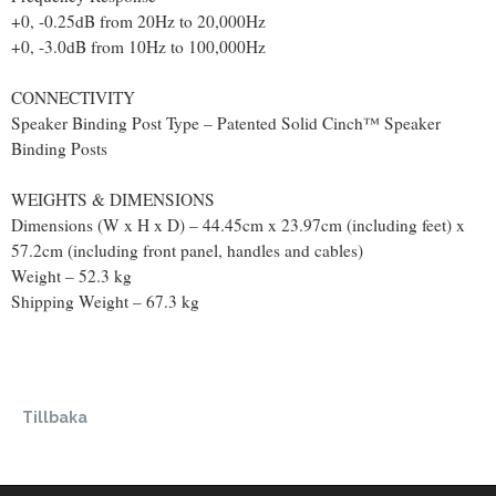
+0, -0.25dB from 20Hz to 20,000Hz
+0, -3.0dB from 10Hz to 100,000Hz
CONNECTIVITY
Speaker Binding Post Type – Patented Solid Cinch™ Speaker
Binding Posts
WEIGHTS & DIMENSIONS
Dimensions (W x H x D) – 44.45cm x 23.97cm (including feet) x
57.2cm (including front panel, handles and cables)
Weight – 52.3 kg
Shipping Weight – 67.3 kg
Tillbaka