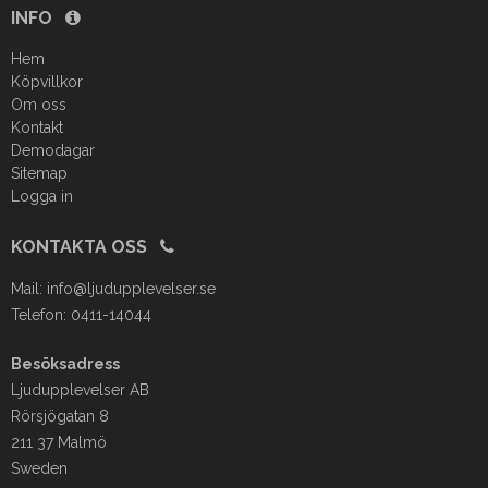
INFO
Hem
Köpvillkor
Om oss
Kontakt
Demodagar
Sitemap
Logga in
KONTAKTA OSS
Mail:
info@ljudupplevelser.se
Telefon: 0411-14044
Besöksadress
Ljudupplevelser AB
Rörsjögatan 8
211 37 Malmö
Sweden