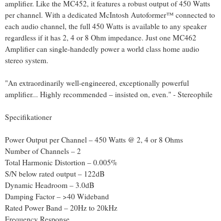
amplifier. Like the MC452, it features a robust output of 450 Watts
per channel. With a dedicated McIntosh Autoformer™ connected to
each audio channel, the full 450 Watts is available to any speaker
regardless if it has 2, 4 or 8 Ohm impedance. Just one MC462
Amplifier can single-handedly power a world class home audio
stereo system.
"An extraordinarily well-engineered, exceptionally powerful
amplifier... Highly recommended – insisted on, even." - Stereophile
Specifikationer
Power Output per Channel – 450 Watts @ 2, 4 or 8 Ohms
Number of Channels – 2
Total Harmonic Distortion – 0.005%
S/N below rated output – 122dB
Dynamic Headroom – 3.0dB
Damping Factor – >40 Wideband
Rated Power Band – 20Hz to 20kHz
Frequency Response