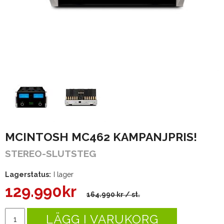
MCINTOSH MC462 KAMPANJPRIS!
STEREO-SLUTSTEG
Lagerstatus:
I lager
129.990
kr
164.990 kr
/ st.
LÄGG I VARUKORG