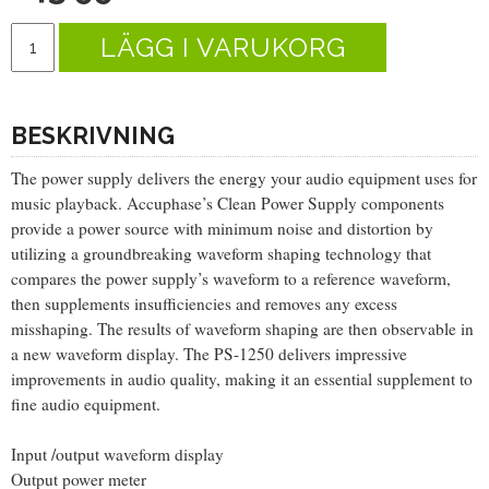
LÄGG I VARUKORG
BESKRIVNING
The power supply delivers the energy your audio equipment uses for
music playback. Accuphase’s Clean Power Supply components
provide a power source with minimum noise and distortion by
utilizing a groundbreaking waveform shaping technology that
compares the power supply’s waveform to a reference waveform,
then supplements insufficiencies and removes any excess
misshaping. The results of waveform shaping are then observable in
a new waveform display. The PS-1250 delivers impressive
improvements in audio quality, making it an essential supplement to
fine audio equipment.
Input /output waveform display
Output power meter