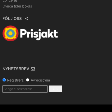
Lör 11-15
Övriga tider bokas
FÖLJ OSS
NYHETSBREV
Registrera
Avregistrera
OK