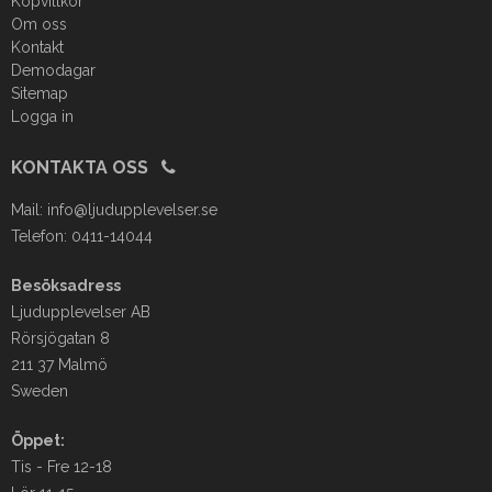
Köpvillkor
Om oss
Kontakt
Demodagar
Sitemap
Logga in
KONTAKTA OSS
Mail:
info@ljudupplevelser.se
Telefon: 0411-14044
Besöksadress
Ljudupplevelser AB
Rörsjögatan 8
211 37 Malmö
Sweden
Öppet:
Tis - Fre 12-18