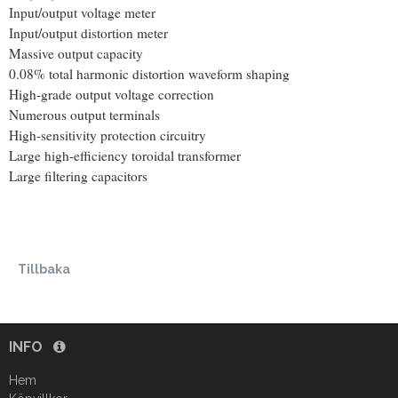
Input/output voltage meter
Input/output distortion meter
Massive output capacity
0.08% total harmonic distortion waveform shaping
High-grade output voltage correction
Numerous output terminals
High-sensitivity protection circuitry
Large high-efficiency toroidal transformer
Large filtering capacitors
Tillbaka
INFO
Hem