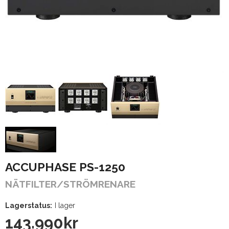
ACCUPHASE PS-1250
NÄTFILTER/STRÖMRENARE
Lagerstatus:
I lager
143.990
kr